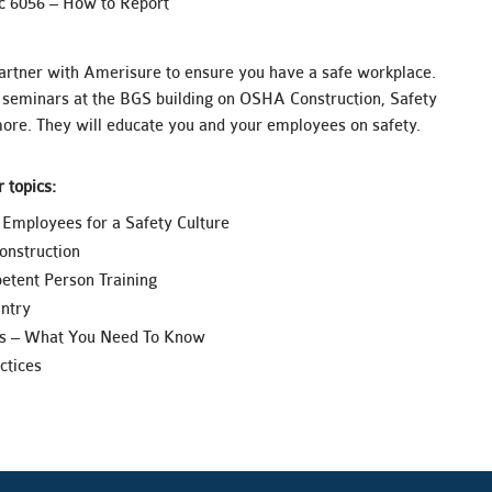
c 6056 – How to Report
artner with Amerisure to ensure you have a safe workplace.
seminars at the BGS building on OSHA Construction, Safety
ore. They will educate you and your employees on safety.
 topics:
Employees for a Safety Culture
nstruction
etent Person Training
ntry
s – What You Need To Know
ctices