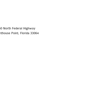
50 North Federal Highway
hthouse Point, Florida 33064