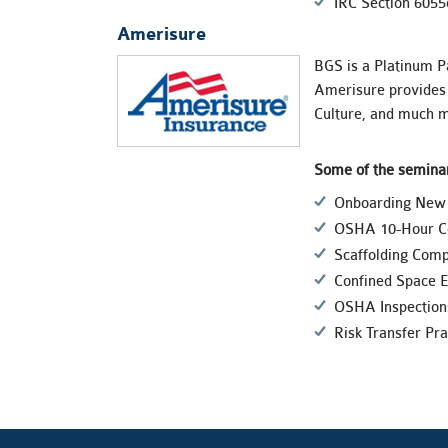
IRC Section 6055
Amerisure
BGS is a Platinum P
Amerisure provides 
Culture, and much m
Some of the seminar
Onboarding New 
OSHA 10-Hour Co
Scaffolding Comp
Confined Space E
OSHA Inspection
Risk Transfer Pra