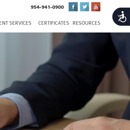
954-941-0900
Accessibility
IENT SERVICES
CERTIFICATES
RESOURCES