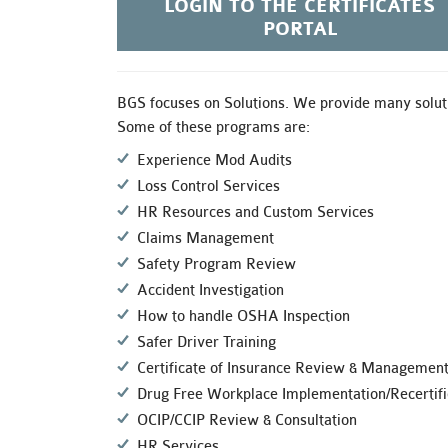
LOGIN TO THE CERTIFICATES
PORTAL
BGS focuses on Solutions. We provide many soluti
Some of these programs are:
Experience Mod Audits
Loss Control Services
HR Resources and Custom Services
Claims Management
Safety Program Review
Accident Investigation
How to handle OSHA Inspection
Safer Driver Training
Certificate of Insurance Review & Managemen
Drug Free Workplace Implementation/Recertifi
OCIP/CCIP Review & Consultation
HR Services