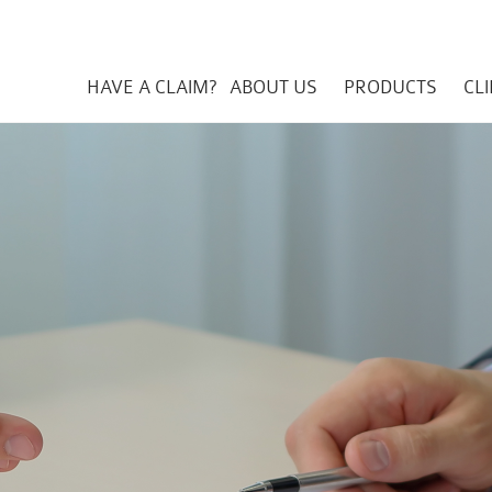
HAVE A CLAIM?
ABOUT US
PRODUCTS
CL