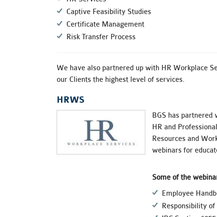
Captive Feasibility Studies
Certificate Management
Risk Transfer Process
We have also partnered up with HR Workplace Se
our Clients the highest level of services.
HRWS
BGS has partnered 
HR and Professional
Resources and Workp
webinars for educate
Some of the webinar
Employee Handbo
Responsibility o