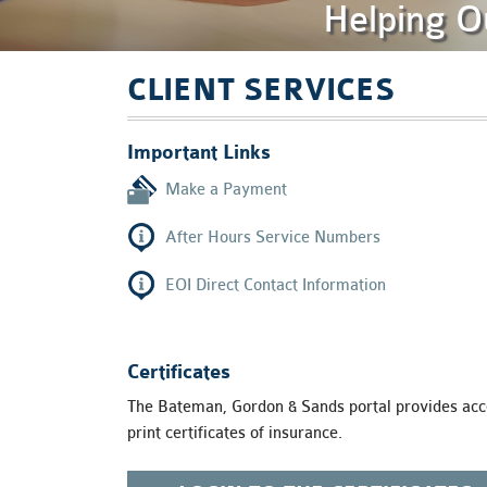
Helping O
are
using
a
screen
CLIENT SERVICES
reader;
Press
Control-
Important Links
F10
to
Make a Payment
open
an
After Hours Service Numbers
accessibility
menu.
EOI Direct Contact Information
Certificates
The Bateman, Gordon & Sands portal provides acce
print certificates of insurance.