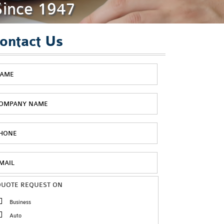
Since 1947
ontact Us
QUOTE REQUEST ON
Business
Auto