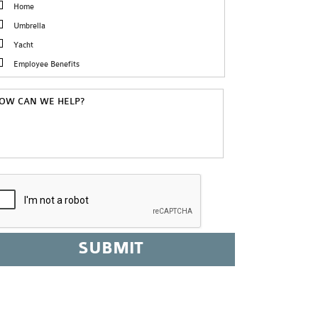
Home
Umbrella
Yacht
Employee Benefits