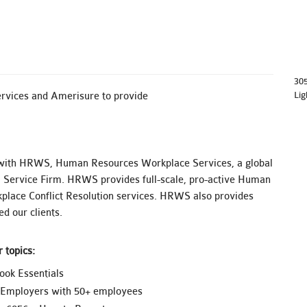
30
Lig
rvices and Amerisure to provide
with HRWS, Human Resources Workplace Services, a global
 Service Firm. HRWS provides full-scale, pro-active Human
lace Conflict Resolution services. HRWS also provides
d our clients.
 topics:
ok Essentials
f Employers with 50+ employees