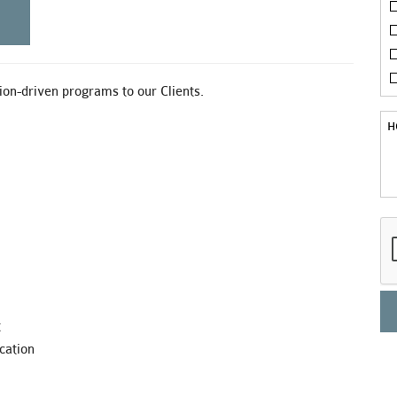
on-driven programs to our Clients.
t
cation