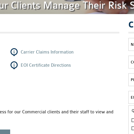
ur Clients Manage Their Risk 
C
Carrier Claims Information
EOI Certificate Directions
ss for our Commercial clients and their staff to view and