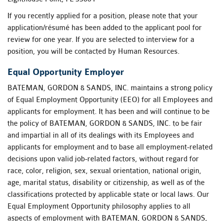
If you recently applied for a position, please note that your
application/résumé has been added to the applicant pool for
review for one year. If you are selected to interview for a
position, you will be contacted by Human Resources.
Equal Opportunity Employer
BATEMAN, GORDON & SANDS, INC. maintains a strong policy
of Equal Employment Opportunity (EEO) for all Employees and
applicants for employment. It has been and will continue to be
the policy of BATEMAN, GORDON & SANDS, INC. to be fair
and impartial in all of its dealings with its Employees and
applicants for employment and to base all employment-related
decisions upon valid job-related factors, without regard for
race, color, religion, sex, sexual orientation, national origin,
age, marital status, disability or citizenship, as well as of the
classifications protected by applicable state or local laws. Our
Equal Employment Opportunity philosophy applies to all
aspects of employment with BATEMAN, GORDON & SANDS,