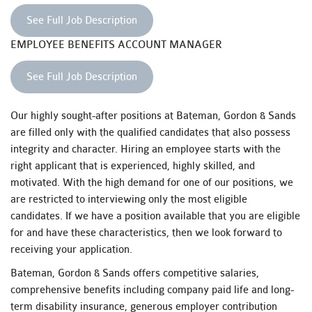
See Full Job Description
EMPLOYEE BENEFITS ACCOUNT MANAGER
See Full Job Description
Our highly sought-after positions at Bateman, Gordon & Sands
are filled only with the qualified candidates that also possess
integrity and character. Hiring an employee starts with the
right applicant that is experienced, highly skilled, and
motivated. With the high demand for one of our positions, we
are restricted to interviewing only the most eligible
candidates. If we have a position available that you are eligible
for and have these characteristics, then we look forward to
receiving your application.
Bateman, Gordon & Sands offers competitive salaries,
comprehensive benefits including company paid life and long-
term disability insurance, generous employer contribution