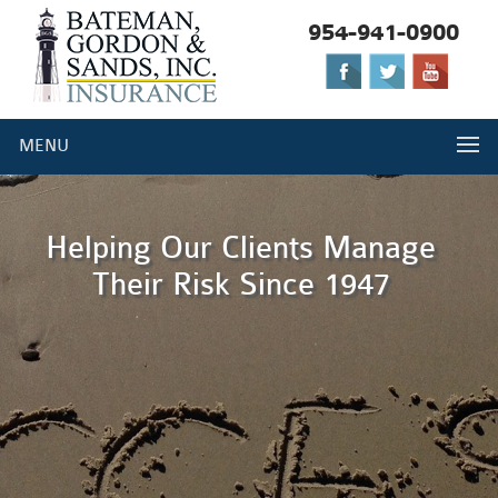
954-941-0900
Please
note:
This
website
MENU
includes
an
accessibility
system.
Helping Our Clients Manage
Their Risk Since 1947