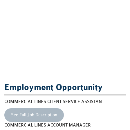
Employment Opportunity
COMMERCIAL LINES CLIENT SERVICE ASSISTANT
See Full Job Description
COMMERCIAL LINES ACCOUNT MANAGER