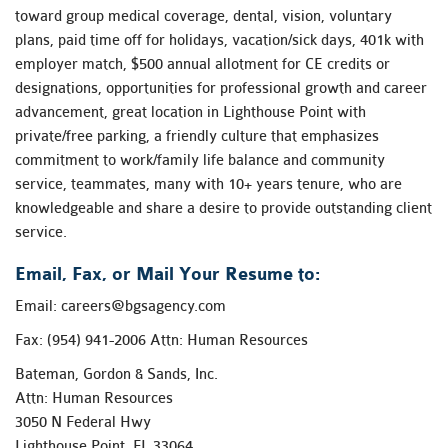
toward group medical coverage, dental, vision, voluntary
plans, paid time off for holidays, vacation/sick days, 401k with
employer match, $500 annual allotment for CE credits or
designations, opportunities for professional growth and career
advancement, great location in Lighthouse Point with
private/free parking, a friendly culture that emphasizes
commitment to work/family life balance and community
service, teammates, many with 10+ years tenure, who are
knowledgeable and share a desire to provide outstanding client
service.
Email, Fax, or Mail Your Resume to:
Email:
careers@bgsagency.com
Fax: (954) 941-2006 Attn: Human Resources
Bateman, Gordon & Sands, Inc.
Attn: Human Resources
3050 N Federal Hwy
Lighthouse Point, FL 33064