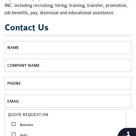
INC. including recruiting, hiring, training, transfer, promotion,
job benefits, pay, dismissal and educational assistance.
Contact Us
QUOTE REQUEST ON
Business
Accessibility
Auto