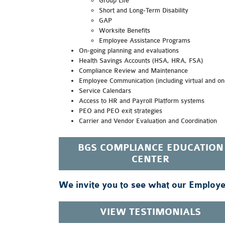
Group Life
Short and Long-Term Disability
GAP
Worksite Benefits
Employee Assistance Programs
On-going planning and evaluations
Health Savings Accounts (HSA, HRA, FSA)
Compliance Review and Maintenance
Employee Communication (including virtual and on-
Service Calendars
Access to HR and Payroll Platform systems
PEO and PEO exit strategies
Carrier and Vendor Evaluation and Coordination
BGS COMPLIANCE EDUCATION
CENTER
We invite you to see what our Employee
VIEW TESTIMONIALS