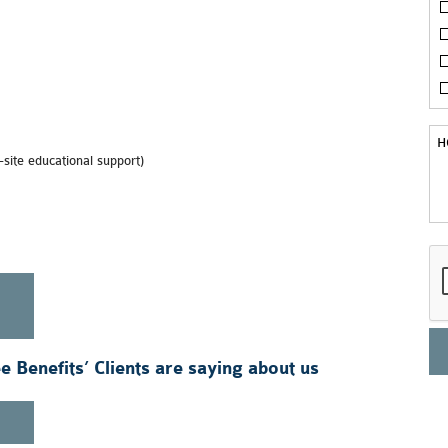
site educational support)
 Benefits’ Clients are saying about us