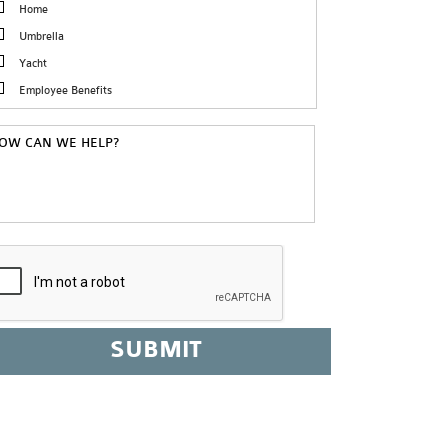
Home
Umbrella
Yacht
Employee Benefits