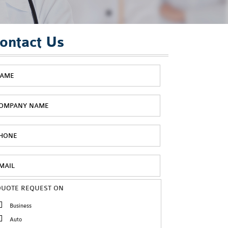
ontact Us
QUOTE REQUEST ON
Business
Auto