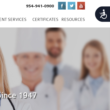
954-941-0900
Accessibility
IENT SERVICES
CERTIFICATES
RESOURCES
Since 1947