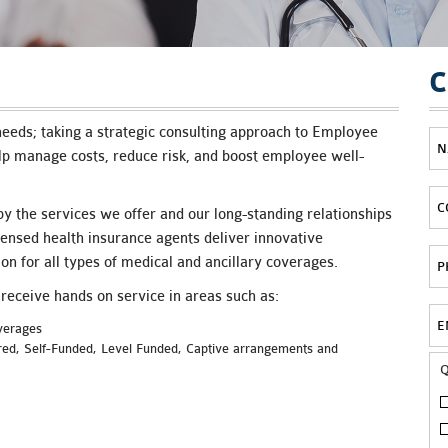
C
eeds; taking a strategic consulting approach to Employee
p manage costs, reduce risk, and boost employee well-
y the services we offer and our long-standing relationships
censed health insurance agents deliver innovative
on for all types of medical and ancillary coverages.
eceive hands on service in areas such as:
overages
ured, Self-Funded, Level Funded, Captive arrangements and