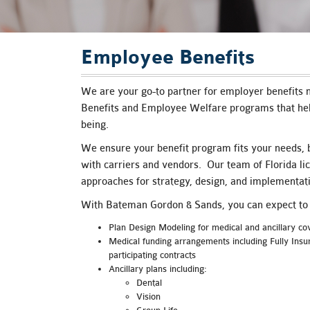
are
using
a
screen
Employee Benefits
reader;
Press
Control-
We are your go-to partner for employer benefits n
F10
Benefits and Employee Welfare programs that hel
to
being.
open
an
We ensure your benefit program fits your needs, b
accessibility
with carriers and vendors. Our team of Florida li
menu.
approaches for strategy, design, and implementati
With Bateman Gordon & Sands, you can expect to r
Plan Design Modeling for medical and ancillary c
Medical funding arrangements including Fully Ins
participating contracts
Ancillary plans including:
Dental
Vision