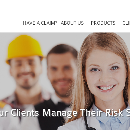
HAVE A CLAIM?
ABOUT US
PRODUCTS
CL
ur Clients Manage Their Risk 